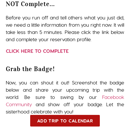
NOT Complete...
Before you run off and tell others what you just did,
we need a little information from you right now. It will
take less than 5 minutes. Please click the link below
and complete your reservation profile.
CLICK HERE TO COMPLETE
Grab the Badge!
Now, you can shout it out! Screenshot the badge
below and share your upcoming trip with the
world. Be sure to swing by our
Facebook
Community
and show off your badge. Let the
sisterhood celebrate with you!
ADD TRIP TO CALENDAR