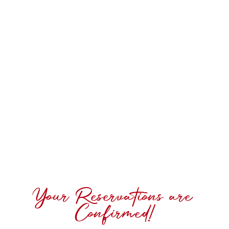
Your Reservations are
Confirmed!