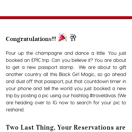
🥂
Congratulations!!!
Pour up the champagne and dance a little. You just
booked an EPIC trip. Can you believe it? You are about
to get a new passport stamp. We are about to gift
another country all this Black Girl Magic, so go ahead
and dust off that passport, put that countdown timer in
your phone and tell the world you just booked a new
trip by posting a pic using our hashtag #traveldivas. (We
are heading over to IG now to search for your pic to
reshare).
Two Last Thing, Your Reservations are