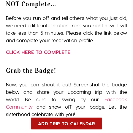
NOT Complete...
Before you run off and tell others what you just did,
we need a little information from you right now. It will
take less than 5 minutes. Please click the link below
and complete your reservation profile.
CLICK HERE TO COMPLETE
Grab the Badge!
Now, you can shout it out! Screenshot the badge
below and share your upcoming trip with the
world. Be sure to swing by our
Facebook
Community
and show off your badge. Let the
sisterhood celebrate with you!
ADD TRIP TO CALENDAR