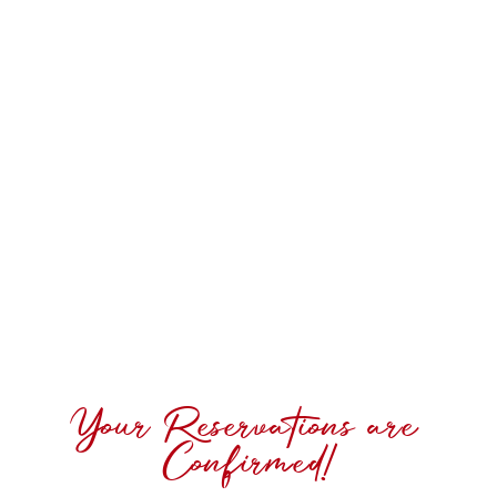
Your Reservations are
Confirmed!