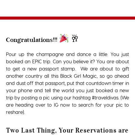
🥂
Congratulations!!!
Pour up the champagne and dance a little. You just
booked an EPIC trip. Can you believe it? You are about
to get a new passport stamp. We are about to gift
another country all this Black Girl Magic, so go ahead
and dust off that passport, put that countdown timer in
your phone and tell the world you just booked a new
trip by posting a pic using our hashtag #traveldivas. (We
are heading over to IG now to search for your pic to
reshare).
Two Last Thing, Your Reservations are