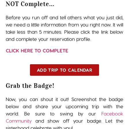
NOT Complete...
Before you run off and tell others what you just did,
we need a little information from you right now. It will
take less than 5 minutes. Please click the link below
and complete your reservation profile.
CLICK HERE TO COMPLETE
ADD TRIP TO CALENDAR
Grab the Badge!
Now, you can shout it out! Screenshot the badge
below and share your upcoming trip with the
world. Be sure to swing by our
Facebook
Community
and show off your badge. Let the
sisterhood celebrate with you!