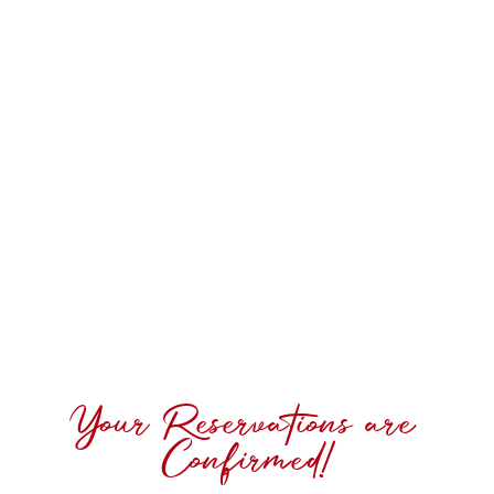
Your Reservations are
Confirmed!