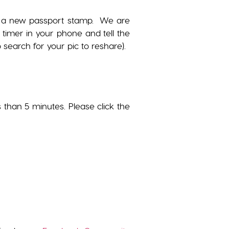
get a new passport stamp. We are
 timer in your phone and tell the
search for your pic to reshare).
s than 5 minutes. Please click the