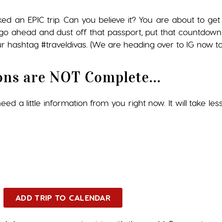
ked an EPIC trip. Can you believe it? You are about to 
so go ahead and dust off that passport, put that countdown
r hashtag #traveldivas. (We are heading over to IG now to 
ons are NOT Complete...
ed a little information from you right now. It will take les
ADD TRIP TO CALENDAR