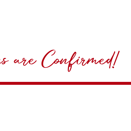
ns are Confirmed!