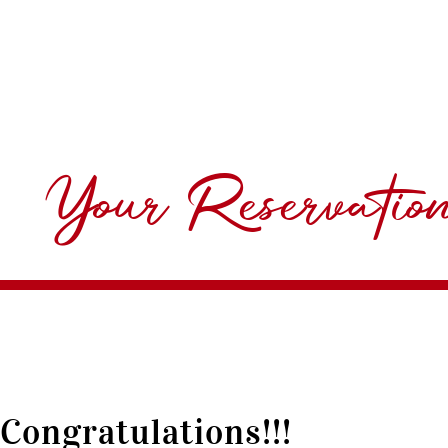
Your Reservatio
Congratulations!!!