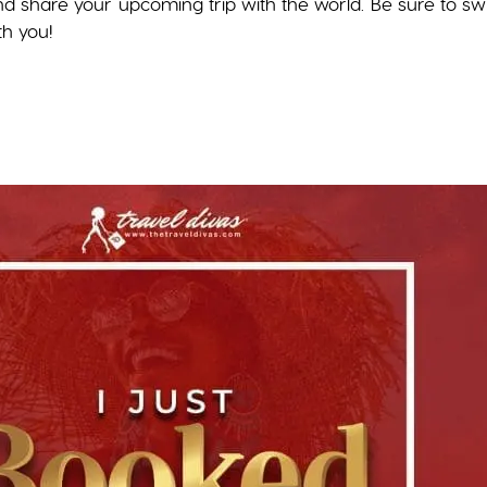
nd share your upcoming trip with the world. Be sure to s
th you!