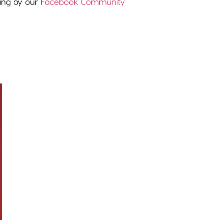
wing by our
Facebook Community