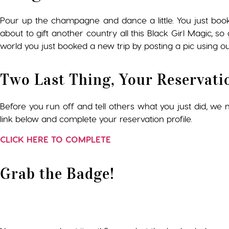
Pour up the champagne and dance a little. You just boo
about to gift another country all this Black Girl Magic, 
world you just booked a new trip by posting a pic using ou
Two Last Thing, Your Reservati
Before you run off and tell others what you just did, we ne
link below and complete your reservation profile.
CLICK HERE TO COMPLETE
Grab the Badge!