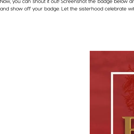
Now, you can shout it out! Screenshot the badge below a
and show off your badge. Let the sisterhood celebrate wi